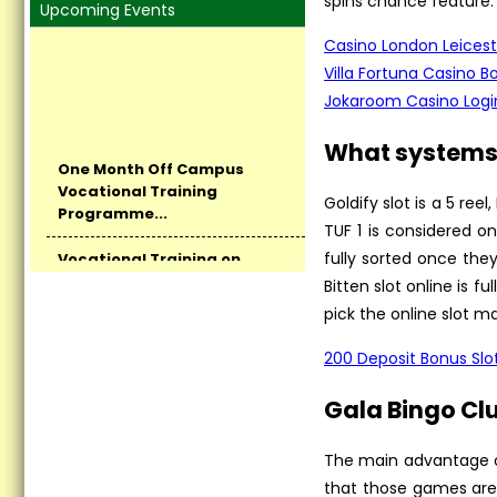
spins chance feature.
Upcoming Events
Casino London Leices
Villa Fortuna Casino 
Jokaroom Casino Logi
One Month Off Campus
What systems 
Vocational Training
Programme...
Goldify slot is a 5 ree
TUF 1 is considered o
Vocational Training on
Preservation of Fruits and ...
fully sorted once the
Bitten slot online is 
Vocational Training on
pick the online slot 
Vegetable hybrid seed
produ...
200 Deposit Bonus Slo
Training on Seed Production
Gala Bingo Cl
of Field and Vegetable...
Vocational Training
The main advantage of
Programme in Latest Trends
that those games are 