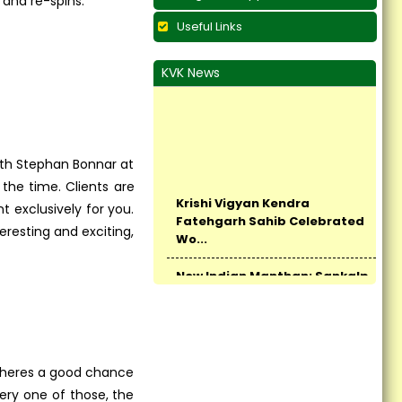
 and re-spins.
Useful Links
KVK News
 with Stephan Bonnar at
Krishi Vigyan Kendra
 the time. Clients are
Fatehgarh Sahib Celebrated
t exclusively for you.
Wo...
eresting and exciting,
New Indian Manthan: Sankalp
Se Siddhi organized by...
Monitoring Team Visited
Cluster FLDs of Summer Moo...
Vocational Training on
 theres a good chance
Preservation of Fruits and ...
ery one of those, the