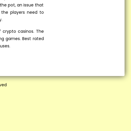
the pot, an issue that
Vocational training
programme on Bee Keeping:
 the players need to
Self...
y.
KVK Fatehgarh Sahib organize
f crypto casinos. The
Harvest Field Day...
ing games. Best rated
uses.
KVK Scientists participate in
Kisan Kalyan Karyash...
A Farmer Scientist Field
Functionaries Interactive...
Live Webcast of Honorable
rved
Prime Minister Address t...
Slogan writing competition on
importance of Breast...