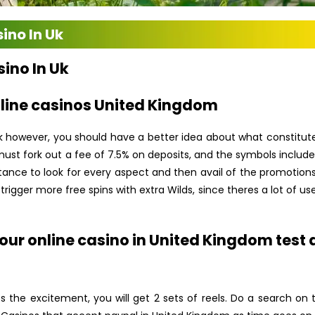
ino In Uk
ino In Uk
ine casinos United Kingdom
k however, you should have a better idea about what constitutes
ust fork out a fee of 7.5% on deposits, and the symbols include
rtance to look for every aspect and then avail of the promotions
rigger more free spins with extra Wilds, since theres a lot of us
our online casino in United Kingdom test
es the excitement, you will get 2 sets of reels. Do a search on