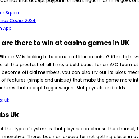
 Casinos that accept paypal in United Kingdom as time goes on,
ter Square
Bonus Codes 2024
n App
are there to win at casino games in UK
l, Bitcoin SV is looking to become a utilitarian coin. Griffins fight
ne of the greatest of all time, a bold boast for an AFC team at
y become official members, you can also try out its iSlots mean
full of features (simple and unique) that make the game more int
machines that accept bigger wagers. Slot payouts and odds.
ts Uk
ubs Uk
 this type of system is that players can choose the channel,
innovative. Theres been an excuse for not getting closer in ev