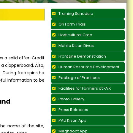
Training Schedule
On Farm Trials
Horticultural Crop
Mahila Kisan Divas
Front Line Demonstration
 a solid offer. Credit
 a clapperboard. Also,
Human Resource Development
. During free spins he
Package of Practices
eful information to be
Facilities for Farmers at KVK
Photo Gallery
 and
Press Releases
PAU Kisan App
 the name of the site,
Meghdoot App