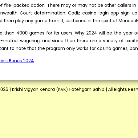
 of fire-packed action. There may or may not be other callers in 
wealth Court determination. Cadiz casino login app sign up
 then play any game from it, sustained in the spirit of Monopol
e than 4000 games for its users. Why 2024 will be the year o
mutuel wagering, and since then there are a variety of excit
ortant to note that the program only works for casino games, bon
Spins Bonus 2024
026 | Krishi Vigyan Kendra (KVK) Fatehgarh Sahib | All Rights Res