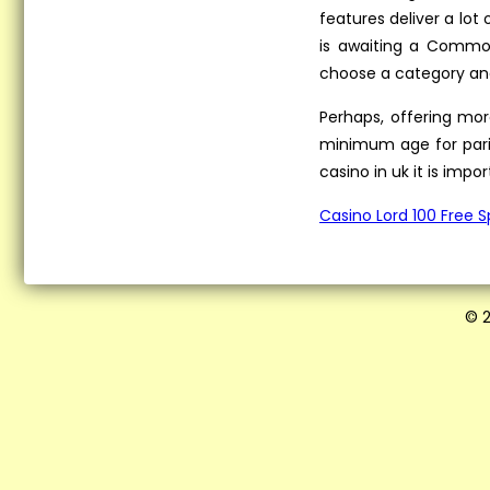
in ...
features deliver a lot
is awaiting a Common
Krishi Vigyan Kendra
choose a category and
Fatehgarh Sahib organized a
T...
Perhaps, offering mor
Scientist Farmer Interaction
minimum age for pari-
on crop Residue Manag...
casino in uk it is imp
Training Programme on Crop
Casino Lord 100 Free 
Residue Management at K...
Vocational Training on Dairy
Farming at KVK, Fateh...
© 2
Krishi Vigyan Kendra
Fatehgarh Sahib celebrated
Wo...