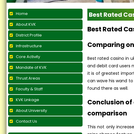
Best Rated Cas
Home
About KVK
Best Rated Cas
District Profile
Comparing onl
Infrastructure
Core Activity
Best rated casino in u
and debit card users m
Mandate of KVK
it is of greatest impo
Thrust Areas
can wave his wand to t
found there as well.
Faculty & Staff
KVK Linkage
Conclusion of 
About University
comparison
Contact Us
This not only increas