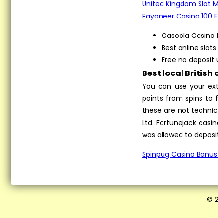
in ...
United Kingdom Slot M
Payoneer Casino 100 F
Krishi Vigyan Kendra
Fatehgarh Sahib organized a
Casoola Casino 
T...
Best online slot
Free no deposit 
Scientist Farmer Interaction
on crop Residue Manag...
Best local British
You can use your ext
Training Programme on Crop
points from spins to 
Residue Management at K...
these are not technic
Vocational Training on Dairy
Ltd. Fortunejack casi
Farming at KVK, Fateh...
was allowed to deposit
Krishi Vigyan Kendra
Spinpug Casino Bonu
Fatehgarh Sahib celebrated
Wo...
© 2