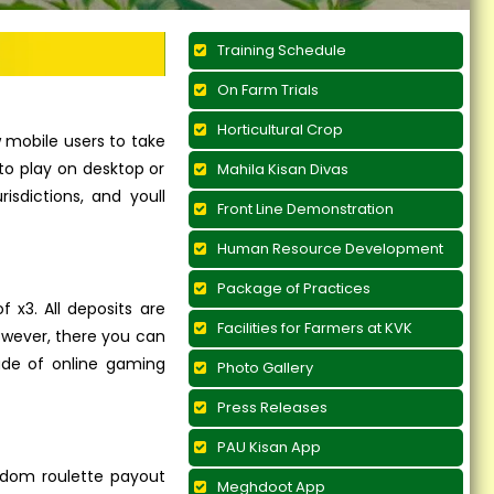
Training Schedule
On Farm Trials
Horticultural Crop
w mobile users to take
o play on desktop or
Mahila Kisan Divas
isdictions, and youll
Front Line Demonstration
Human Resource Development
Package of Practices
f x3. All deposits are
Facilities for Farmers at KVK
However, there you can
ade of online gaming
Photo Gallery
Press Releases
PAU Kisan App
gdom roulette payout
Meghdoot App