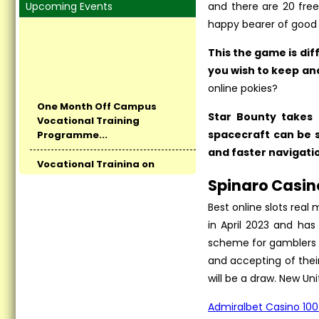
Upcoming Events
and there are 20 fre
happy bearer of good
This the game is dif
you wish to keep and
online pokies?
One Month Off Campus
Vocational Training
Star Bounty takes 
Programme...
spacecraft can be s
Vocational Training on
and faster navigati
Preservation of Fruits and ...
Spinaro Casin
Vocational Training on
Vegetable hybrid seed
Best online slots rea
produ...
in April 2023 and h
scheme for gamblers t
Training on Seed Production
and accepting of thei
of Field and Vegetable...
will be a draw. New Un
Vocational Training
Programme in Latest Trends
Admiralbet Casino 100