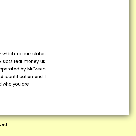
Vocational training
programme on Bee Keeping:
Self...
KVK Fatehgarh Sahib organize
Harvest Field Day...
KVK Scientists participate in
aw which accumulates
Kisan Kalyan Karyash...
e slots real money uk
A Farmer Scientist Field
d operated by MrGreen
Functionaries Interactive...
 identification and I
d who you are.
Live Webcast of Honorable
Prime Minister Address t...
Slogan writing competition on
importance of Breast...
rved