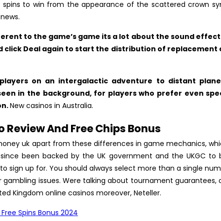
e spins to win from the appearance of the scattered crown sy
 news.
ferent to the game’s game its a lot about the sound effects
 click Deal again to start the distribution of replacement
players on an intergalactic adventure to distant plane
een in the background, for players who prefer even spe
on.
New casinos in Australia.
o Review And Free Chips Bonus
l money uk apart from these differences in game mechanics, wh
as since been backed by the UK government and the UKGC to
o sign up for. You should always select more than a single numb
r gambling issues. Were talking about tournament guarantees, or
ited Kingdom online casinos moreover, Neteller.
 Free Spins Bonus 2024