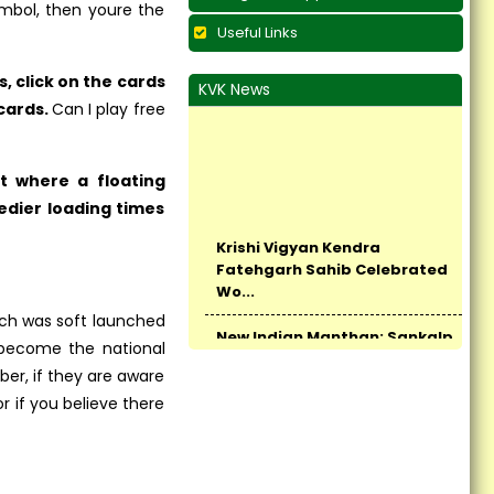
mbol, then youre the
Useful Links
, click on the cards
KVK News
 cards.
Can I play free
t where a floating
edier loading times
Krishi Vigyan Kendra
Fatehgarh Sahib Celebrated
Wo...
New Indian Manthan: Sankalp
ich was soft launched
Se Siddhi organized by...
 become the national
er, if they are aware
Monitoring Team Visited
Cluster FLDs of Summer Moo...
 if you believe there
Vocational Training on
Preservation of Fruits and ...