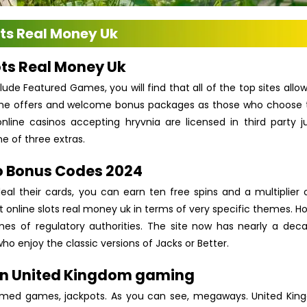
ots Real Money Uk
ots Real Money Uk
de Featured Games, you will find that all of the top sites allo
e offers and welcome bonus packages as those who choose t
nline casinos accepting hryvnia are licensed in third party jur
ne of three extras.
o Bonus Codes 2024
eal their cards, you can earn ten free spins and a multiplier o
st online slots real money uk in terms of very specific themes. 
mes of regulatory authorities. The site now has nearly a dec
ho enjoy the classic versions of Jacks or Better.
 in United Kingdom gaming
med games, jackpots. As you can see, megaways. United Kin