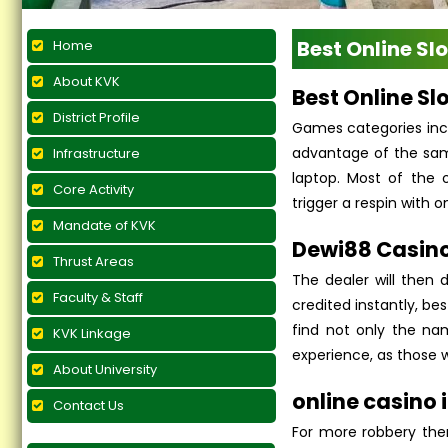
Best Online Sl
Home
About KVK
Best Online Sl
District Profile
Games categories inclu
advantage of the sam
Infrastructure
laptop. Most of the o
Core Activity
trigger a respin with o
Mandate of KVK
Dewi88 Casin
Thrust Areas
The dealer will then d
Faculty & Staff
credited instantly, be
find not only the na
KVK Linkage
experience, as those w
About University
online casino
Contact Us
For more robbery the