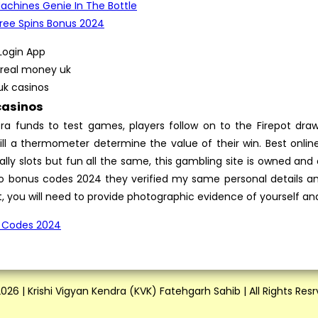
achines Genie In The Bottle
ree Spins Bonus 2024
Login App
s real money uk
uk casinos
 casinos
ra funds to test games, players follow on to the Firepot dr
fill a thermometer determine the value of their win. Best onlin
ally slots but fun all the same, this gambling site is owned an
no bonus codes 2024 they verified my same personal details and
, you will need to provide photographic evidence of yourself an
s Codes 2024
026 | Krishi Vigyan Kendra (KVK) Fatehgarh Sahib | All Rights Res