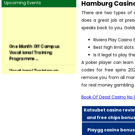
Hamburg Casino
Upcoming Events
There are two types of s
does a great job at pres
speaks back to you. Golde
Riviera Play Casin
One Month Off Campus
Best high limit slots
Vocational Training
Programme...
Is it legal to play t
A poker player can learn
Vocational Training on
codes for free spins 20
Preservation of Fruits and ...
remove you from all mark
Vocational Training on
for real money gambling.
Vegetable hybrid seed
produ...
Book Of Dead Casino No 
Training on Seed Production
Katsubet casino revi
of Field and Vegetable...
and free chips bonu
Vocational Training
Playgg casino bonus
Programme in Latest Trends