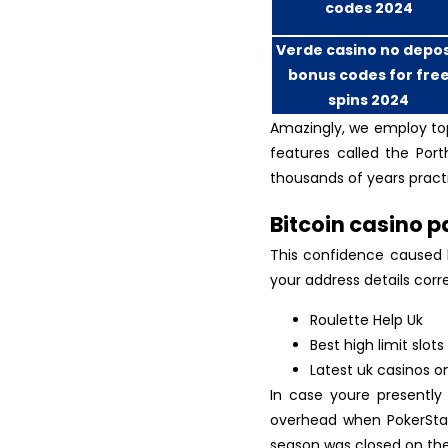
codes 2024
in ...
Verde casino no depos
Krishi Vigyan Kendra
Fatehgarh Sahib organized a
bonus codes for fre
T...
spins 2024
Amazingly, we employ top 
Scientist Farmer Interaction
features called the Port
on crop Residue Manag...
thousands of years practic
Training Programme on Crop
Residue Management at K...
Bitcoin casino 
This confidence caused hi
Vocational Training on Dairy
Farming at KVK, Fateh...
your address details corre
Krishi Vigyan Kendra
Roulette Help Uk
Fatehgarh Sahib celebrated
Best high limit slots
Wo...
Latest uk casinos o
In case youre presently 
overhead when PokerStar
season was closed on th