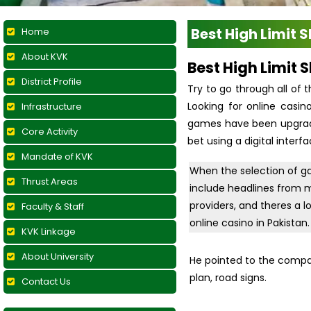
Best High Limit S
Home
About KVK
Best High Limit S
District Profile
Try to go through all of
Looking for online casi
Infrastructure
games have been upgraded
Core Activity
bet using a digital interfa
Mandate of KVK
When the selection of 
Thrust Areas
include headlines from 
providers, and theres a 
Faculty & Staff
online casino in Pakistan.
KVK Linkage
About University
He pointed to the compan
plan, road signs.
Contact Us