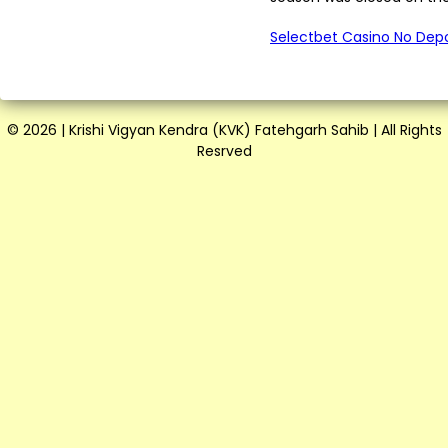
Selectbet Casino No Depo
© 2026 | Krishi Vigyan Kendra (KVK) Fatehgarh Sahib | All Rights
Resrved