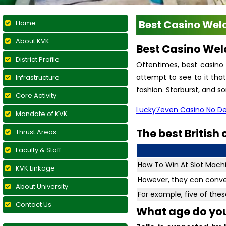
Best Casino Wel
Home
About KVK
Best Casino We
District Profile
Oftentimes, best casino 
attempt to see to it that
Infrastructure
fashion. Starburst, and 
Core Activity
Lucky7even Casino No De
Mandate of KVK
The best British 
Thrust Areas
Faculty & Staff
How To Win At Slot Machi
KVK Linkage
However, they can conver
About University
For example, five of the
Contact Us
What age do you 