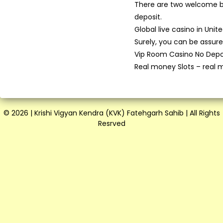
There are two welcome bon
deposit.
Global live casino in Uni
Surely, you can be assure
Vip Room Casino No Depos
Real money Slots – real m
© 2026 | Krishi Vigyan Kendra (KVK) Fatehgarh Sahib | All Rights
Resrved