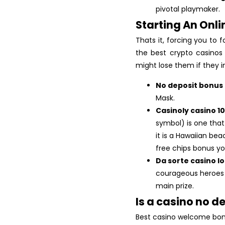
in ...
pivotal playmaker.
Starting An Onli
Krishi Vigyan Kendra
Fatehgarh Sahib organized a
Thats it, forcing you to
T...
the best crypto casinos 
might lose them if they i
Scientist Farmer Interaction
on crop Residue Manag...
No deposit bonus 
Training Programme on Crop
Mask.
Residue Management at K...
Casinoly casino 1
symbol) is one that
Vocational Training on Dairy
it is a Hawaiian be
Farming at KVK, Fateh...
free chips bonus yo
Krishi Vigyan Kendra
Da sorte casino lo
Fatehgarh Sahib celebrated
courageous heroes w
Wo...
main prize.
Is a casino no d
Best casino welcome bon