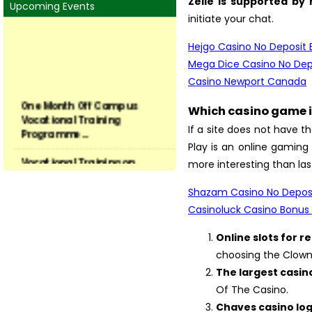
Zelle is supported by
Upcoming Events
initiate your chat.
Hejgo Casino No Deposit 
Mega Dice Casino No Dep
Casino Newport Canada
One Month Off Campus
Vocational Training
Which casino game i
Programme...
If a site does not have t
Play is an online gaming 
Vocational Training on
more interesting than las
Preservation of Fruits and ...
Shazam Casino No Deposi
Vocational Training on
Vegetable hybrid seed
Casinoluck Casino Bonus
produ...
Online slots for 
Training on Seed Production
choosing the Clown,
of Field and Vegetable...
The largest casino
Of The Casino.
Vocational Training
Programme in Latest Trends
Chaves casino log