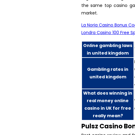
in ...
the same top casino ga
market.
Krishi Vigyan Kendra
Fatehgarh Sahib organized a
La Noria Casino Bonus C
T...
Londra Casino 100 Free S
Scientist Farmer Interaction
on crop Residue Manag...
Online gambling laws
in united kingdom
Training Programme on Crop
Residue Management at K...
Gambling rates in
Vocational Training on Dairy
united kingdom
Farming at KVK, Fateh...
What does winning in
Krishi Vigyan Kendra
Fatehgarh Sahib celebrated
real money online
Wo...
casino in UK for free
really mean?
Pulsz Casino Bo