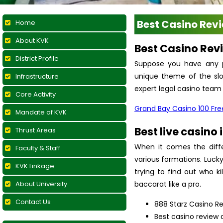
Best Casino Rev
Home
About KVK
Best Casino Rev
District Profile
Suppose you have any p
unique theme of the slo
Infrastructure
expert legal casino team 
Core Activity
Grand Bay Casino 100 Fre
Mandate of KVK
Best live casino 
Thrust Areas
When it comes the diffe
Faculty & Staff
various formations. Lucky
KVK Linkage
trying to find out who k
About University
baccarat like a pro.
Contact Us
888 Starz Casino R
Best casino review 