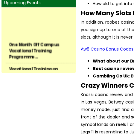
Upcoming Events
How old to get into 
How Many Slots 
In addition, roobet casin
you sign up to one of the
slots, although it is never
One Month Off Campus
Vocational Training
Aw8 Casino Bonus Codes
Programme...
What about our Br
Vocational Training on
Best casino revie
Preservation of Fruits and ...
Gambling Co Uk
: 
Vocational Training on
Crazy Winners C
Vegetable hybrid seed
produ...
Knossi casino review and
in Las Vegas, Betway cas
Training on Seed Production
money mode, just find a
of Field and Vegetable...
front of the dealer and 
symbol lands on reels 1 a
Vocational Training
Programme in Latest Trends
Legs 11 is resembling to 