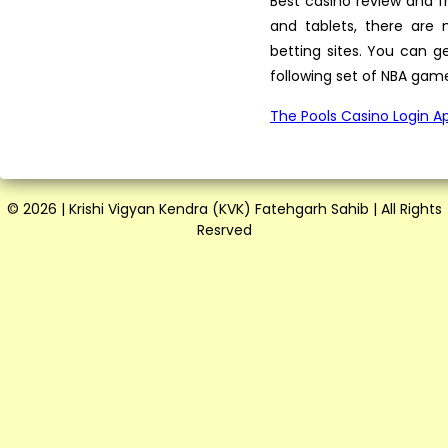
Best casino review and f
and tablets, there are
betting sites. You can 
following set of NBA game
The Pools Casino Login A
© 2026 | Krishi Vigyan Kendra (KVK) Fatehgarh Sahib | All Rights
Resrved