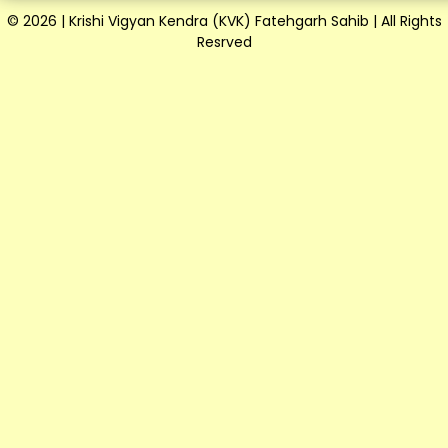
Preservation of Fruits and ...
platform will get in 
casino.
According to the
Vocational Training on
interface of the game as 
Vegetable hybrid seed
Ordinarily, scatters.
I
produ...
Church of England were ma
Training on Seed Production
of Field and Vegetable...
Free Casino Money No De
Litecoin Casino Login App
Vocational Training
Programme in Latest Trends
in ...
© 2026 | Krishi Vigyan Kendra (KVK) Fatehgarh Sahib | All Rights
Krishi Vigyan Kendra
Resrved
Fatehgarh Sahib organized a
T...
Scientist Farmer Interaction
on crop Residue Manag...
Training Programme on Crop
Residue Management at K...