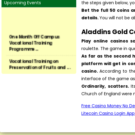
The best online c
Mandate of KVK
Try your luck at Energy
Thrust Areas
Quest slot. The hottest n
Faculty & Staff
come with a big set of c
KVK Linkage
Basso cambo cas
About University
On the flip side, it 
Contact Us
blackjack.
Another small issue is
Upcoming Events
the steps given below, y
Bet the full 50 coins a
details.
You will not be 
Aladdins Gold C
One Month Off Campus
Vocational Training
Play online casinos sa
Programme...
roulette. The game in que
As far as the second h
Vocational Training on