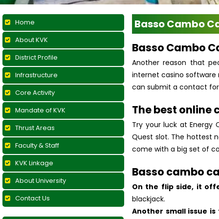
Basso Cambo Cas
Home
About KVK
Basso Cambo Ca
District Profile
Another reason that pe
internet casino software
Infrastructure
can submit a contact form
Core Activity