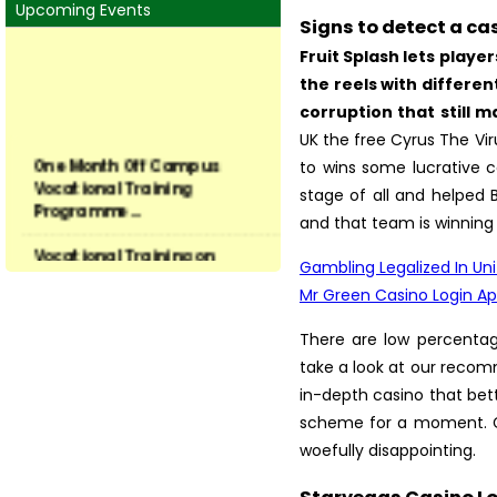
Upcoming Events
Signs to detect a c
Fruit Splash lets play
the reels with different
corruption that still ma
UK the free Cyrus The Vir
One Month Off Campus
to wins some lucrative c
Vocational Training
Programme...
stage of all and helped B
and that team is winning 
Vocational Training on
Preservation of Fruits and ...
Gambling Legalized In Un
Mr Green Casino Login Ap
Vocational Training on
Vegetable hybrid seed
There are low percentag
produ...
take a look at our recom
in-depth casino that bet
Training on Seed Production
of Field and Vegetable...
scheme for a moment. Get
woefully disappointing.
Vocational Training
Programme in Latest Trends