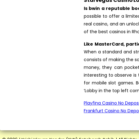
Starvegas Casino Lo
in ...
Is bwin a reputable b
Krishi Vigyan Kendra
possible to offer a limit
Fatehgarh Sahib organized a
real casino, and an unloc
T...
of the best casinos in Rho
Scientist Farmer Interaction
Like MasterCard, parti
on crop Residue Manag...
When a standard and stra
consists of making the sa
Training Programme on Crop
Residue Management at K...
money, they can pocket 
interesting to observe i
Vocational Training on Dairy
for mobile slot games. B
Farming at KVK, Fateh...
‘Lobby in the top left cor
Krishi Vigyan Kendra
Playfina Casino No Depos
Fatehgarh Sahib celebrated
Wo...
Frankfurt Casino No Depo