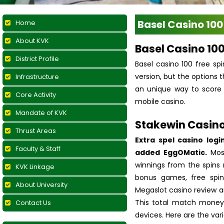
Basel Casino 100
Home
About KVK
Basel Casino 100
District Profile
Basel casino 100 free sp
version, but the options 
Infrastructure
an unique way to score 
Core Activity
mobile casino.
Mandate of KVK
Stakewin Casino
Thrust Areas
Extra spel casino log
Faculty & Staff
added EggOMatic.
Mos
winnings from the spins
KVK Linkage
bonus games, free spin
About University
Megaslot casino review an
This total match money
Contact Us
devices. Here are the vari