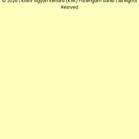
© 2026 | Krishi Vigyan Kendra (KVK) Fatehgarh Sahib | All Rights
Resrved