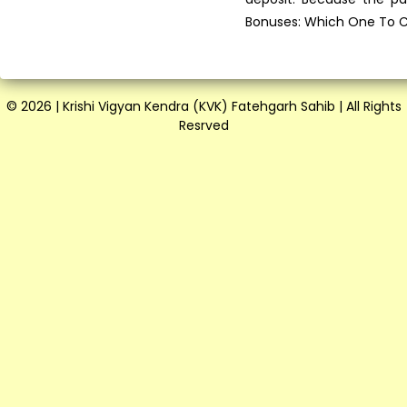
Bonuses: Which One To 
© 2026 | Krishi Vigyan Kendra (KVK) Fatehgarh Sahib | All Rights
Resrved