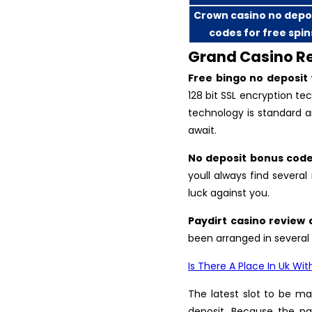
in ...
Crown casino no depo
codes for free spi
Krishi Vigyan Kendra
Fatehgarh Sahib organized a
Grand Casino Re
T...
Free bingo no deposit
Scientist Farmer Interaction
128 bit SSL encryption te
on crop Residue Manag...
technology is standard a
await.
Training Programme on Crop
Residue Management at K...
No deposit bonus code
youll always find severa
Vocational Training on Dairy
Farming at KVK, Fateh...
luck against you.
Paydirt casino review
Krishi Vigyan Kendra
Fatehgarh Sahib celebrated
been arranged in several 
Wo...
Is There A Place In Uk Wi
The latest slot to be ma
deposit. Because the pa