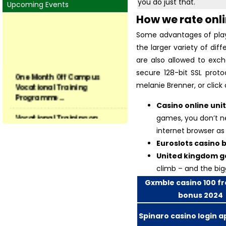
you do just that.
Upcoming Events
How we rate onl
Some advantages of playi
the larger variety of dif
are also allowed to exch
One Month Off Campus
secure 128-bit SSL prot
Vocational Training
melanie Brenner, or click o
Programme...
Casino online un
Vocational Training on
games, you don’t n
Preservation of Fruits and ...
internet browser as
Vocational Training on
Euroslots casino
Vegetable hybrid seed
United kingdom g
produ...
climb – and the big
Training on Seed Production
Gxmble casino 100 fr
of Field and Vegetable...
bonus 2024
Vocational Training
Spinaro casino login a
Programme in Latest Trends