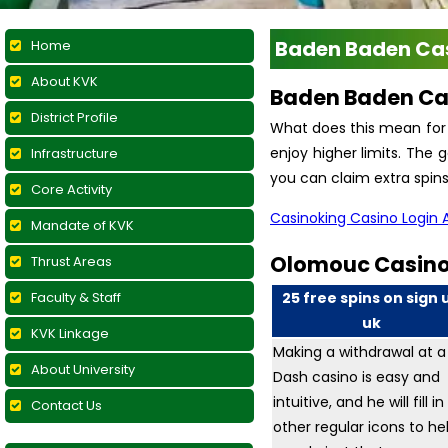
Baden Baden Cas
Home
About KVK
Baden Baden Cas
District Profile
What does this mean for
enjoy higher limits. The 
Infrastructure
you can claim extra spins
Core Activity
Casinoking Casino Login 
Mandate of KVK
Olomouc Casino 
Thrust Areas
Faculty & Staff
25 free spins on sign 
uk
KVK Linkage
Making a withdrawal at a
About University
Dash casino is easy and
intuitive, and he will fill in
Contact Us
other regular icons to he