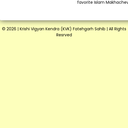
favorite Islam Makhachev
in ...
Krishi Vigyan Kendra
Fatehgarh Sahib organized a
T...
© 2026 | Krishi Vigyan Kendra (KVK) Fatehgarh Sahib | All Rights
Resrved
Scientist Farmer Interaction
on crop Residue Manag...
Training Programme on Crop
Residue Management at K...
Vocational Training on Dairy
Farming at KVK, Fateh...
Krishi Vigyan Kendra
Fatehgarh Sahib celebrated
Wo...