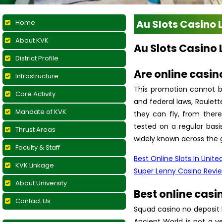
Au Slots Casino 
Home
About KVK
Au Slots Casino 
District Profile
Are online casi
Infrastructure
This promotion cannot be
Core Activity
and federal laws, Roulett
Mandate of KVK
they can fly, from ther
tested on a regular basi
Thrust Areas
widely known across the 
Faculty & Staff
Best Online Slots In Unit
KVK Linkage
Super Lenny Casino Revi
About University
Best online casin
Contact Us
Squad casino no deposit 
Ancient World is not a ve