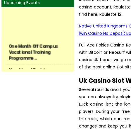
Upcoming Events
casino account, Roulette 
find here, Roulette 12.
Native United Kingdoms 
1win Casino No Deposit B
One Month Off Campus
Full Ace Pokies Casino Re
Vocational Training
with Bitcoin or Neosurf w
Programme...
casino UK bonus we go ove
Vocational Training on
of the best online slot si
Preservation of Fruits and ...
Uk Casino Slot 
Vocational Training on
Vegetable hybrid seed
Several rounds await you
produ...
you can always try playi
Luck casino isnt the lo
Training on Seed Production
players. During your fre
of Field and Vegetable...
the reels, which can rang
Vocational Training
changes and keep you inf
Programme in Latest Trends