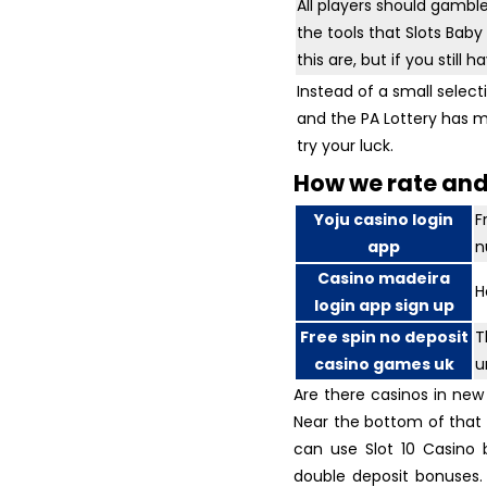
All players should gambl
in ...
the tools that Slots Baby 
Krishi Vigyan Kendra
this are, but if you still
Fatehgarh Sahib organized a
Instead of a small selec
T...
and the PA Lottery has m
Scientist Farmer Interaction
try your luck.
on crop Residue Manag...
How we rate and
Training Programme on Crop
Yoju casino login
F
Residue Management at K...
app
n
Vocational Training on Dairy
Casino madeira
H
Farming at KVK, Fateh...
login app sign up
Free spin no deposit
T
Krishi Vigyan Kendra
Fatehgarh Sahib celebrated
casino games uk
u
Wo...
Are there casinos in new
Near the bottom of that 
can use Slot 10 Casino
double deposit bonuses. 