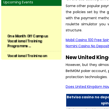
Upcoming Events
Some other popular payme
the policies set by the 
with the payment method
roulette simulator you
structure.
One Month Off Campus
Vocational Training
Mobil Casino 100 Free Sp
Programme...
Nomini Casino No Deposit
Vocational Training on
New United King
Preservation of Fruits and ...
However, but they almost
Vocational Training on
BetMGM poker account, pl
Vegetable hybrid seed
produ...
protection technologies.
Training on Seed Production
Does United Kingdom Ha
of Field and Vegetable...
Betvisa casino no depo
Vocational Training
spin
Programme in Latest Trends