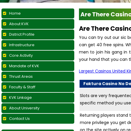
Are There Casin
Home
About KVK
Are There Casin
District Profile
You can try out our sic 
can get 40 free spins. Wh
Infrastructure
men to join his gang in t
Core Activity
your hand that you can t
Mandate of KVK
Largest Casinos United 
Thrust Areas
Faktura Casino No De
Faculty & Staff
Slots are very frequente
KVK Linkage
specific method you use
About University
Returning players stand 
Contact Us
more privilege you get 
on the site actively on r