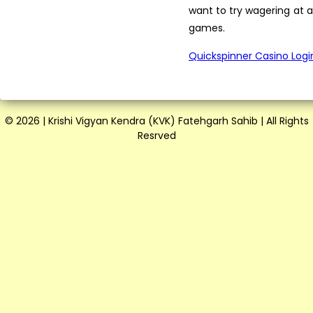
want to try wagering at a
games.
Quickspinner Casino Logi
© 2026 | Krishi Vigyan Kendra (KVK) Fatehgarh Sahib | All Rights
Resrved