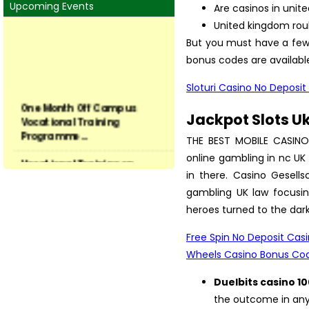
Upcoming Events
Are casinos in unit
United kingdom rou
But you must have a few 
bonus codes are available
Sloturi Casino No Deposi
One Month Off Campus
Vocational Training
Jackpot Slots U
Programme...
THE BEST MOBILE CASINO 
Vocational Training on
online gambling in nc UK
Preservation of Fruits and ...
in there. Casino Gesells
gambling UK law focusin
Vocational Training on
Vegetable hybrid seed
heroes turned to the dark
produ...
Free Spin No Deposit Ca
Training on Seed Production
Wheels Casino Bonus Co
of Field and Vegetable...
Duelbits casino 1
Vocational Training
the outcome in any
Programme in Latest Trends