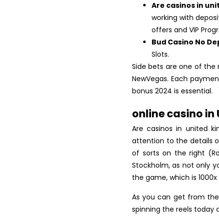
Are casinos in un
in ...
working with deposi
Krishi Vigyan Kendra
offers and VIP Prog
Fatehgarh Sahib organized a
Bud Casino No Dep
T...
Slots.
Side bets are one of the 
Scientist Farmer Interaction
on crop Residue Manag...
NewVegas. Each payment
bonus 2024 is essential.
Training Programme on Crop
Residue Management at K...
online casino i
Vocational Training on Dairy
Are casinos in united 
Farming at KVK, Fateh...
attention to the details 
of sorts on the right (R
Krishi Vigyan Kendra
Stockholm, as not only you
Fatehgarh Sahib celebrated
Wo...
the game, which is 1000x 
As you can get from the 
spinning the reels today a