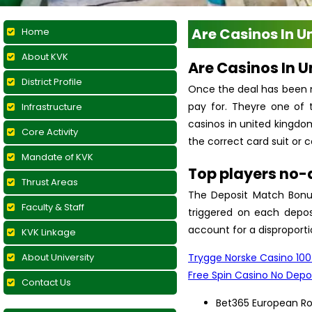
Are Casinos In 
Home
About KVK
Are Casinos In 
District Profile
Once the deal has been m
pay for. Theyre one of 
Infrastructure
casinos in united kingdo
Core Activity
the correct card suit or c
Mandate of KVK
Top players no-
Thrust Areas
The Deposit Match Bonu
Faculty & Staff
triggered on each depos
account for a dispropor
KVK Linkage
About University
Trygge Norske Casino 100
Free Spin Casino No Depo
Contact Us
Bet365 European Ro