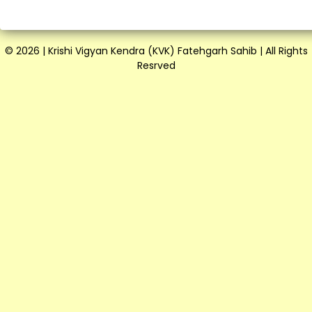
© 2026 | Krishi Vigyan Kendra (KVK) Fatehgarh Sahib | All Rights
Resrved