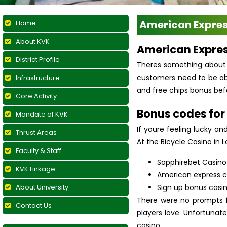
American Expres
Home
About KVK
American Expres
District Profile
Theres something about 
customers need to be abl
Infrastructure
and free chips bonus befo
Core Activity
Bonus codes for 
Mandate of KVK
If youre feeling lucky an
Thrust Areas
At the Bicycle Casino in
Faculty & Staff
Sapphirebet Casino
KVK Linkage
American express c
About University
Sign up bonus casi
There were no prompts fo
Contact Us
players love. Unfortunate
casino.