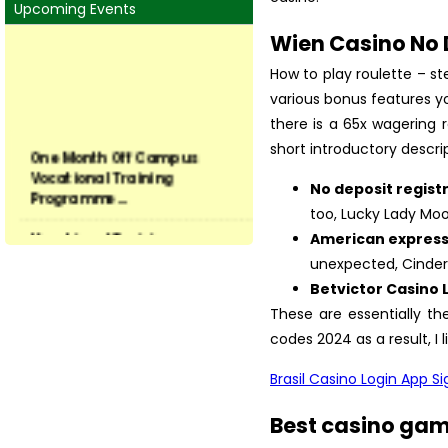
Upcoming Events
Wien Casino No 
How to play roulette – st
various bonus features y
there is a 65x wagering r
One Month Off Campus
short introductory descri
Vocational Training
Programme...
No deposit regist
too, Lucky Lady Moo
Vocational Training on
American express 
Preservation of Fruits and ...
unexpected, Cinderel
Vocational Training on
Betvictor Casino 
Vegetable hybrid seed
These are essentially t
produ...
codes 2024 as a result, I l
Training on Seed Production
Brasil Casino Login App S
of Field and Vegetable...
Best casino gam
Vocational Training
Programme in Latest Trends