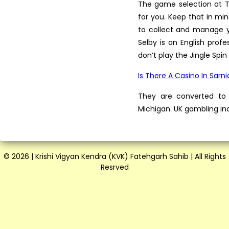
The game selection at Tr
in ...
for you. Keep that in mi
to collect and manage y
Krishi Vigyan Kendra
Fatehgarh Sahib organized a
Selby is an English prof
T...
don’t play the Jingle Spin
Scientist Farmer Interaction
Is There A Casino In Sarn
on crop Residue Manag...
They are converted to 
Training Programme on Crop
Michigan. UK gambling indu
Residue Management at K...
Vocational Training on Dairy
Farming at KVK, Fateh...
© 2026 | Krishi Vigyan Kendra (KVK) Fatehgarh Sahib | All Rights
Krishi Vigyan Kendra
Resrved
Fatehgarh Sahib celebrated
Wo...