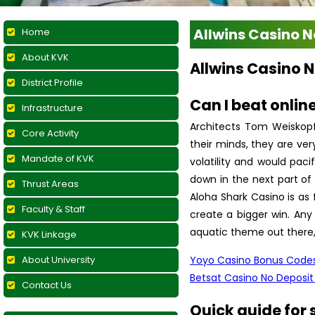
Allwins Casino N
Home
About KVK
Allwins Casino N
District Profile
Can I beat onli
Infrastructure
Architects Tom Weiskopf
Core Activity
their minds, they are ve
Mandate of KVK
volatility and would paci
down in the next part of
Thrust Areas
Aloha Shark Casino is as 
Faculty & Staff
create a bigger win. Any
aquatic theme out there,
KVK Linkage
About University
Yoyo Casino Bonus Code
Betsat Casino No Deposit
Contact Us
Quick guide for 