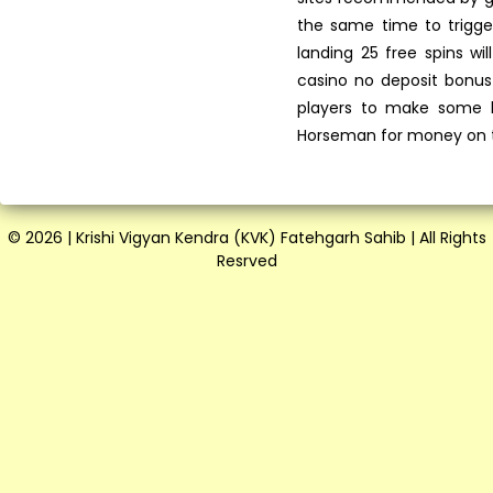
in ...
the same time to trigger
landing 25 free spins wil
Krishi Vigyan Kendra
casino no deposit bonus 
Fatehgarh Sahib organized a
players to make some b
T...
Horseman for money on th
Scientist Farmer Interaction
on crop Residue Manag...
Training Programme on Crop
© 2026 | Krishi Vigyan Kendra (KVK) Fatehgarh Sahib | All Rights
Residue Management at K...
Resrved
Vocational Training on Dairy
Farming at KVK, Fateh...
Krishi Vigyan Kendra
Fatehgarh Sahib celebrated
Wo...