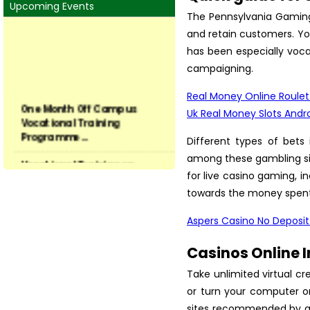
Upcoming Events
The Pennsylvania Gaming 
and retain customers. Yo
has been especially voca
campaigning.
Real Money Online Roulet
One Month Off Campus
Vocational Training
Uk Real Money Slots Andr
Programme...
Different types of bets
Vocational Training on
among these gambling si
Preservation of Fruits and ...
for live casino gaming, i
towards the money spent 
Vocational Training on
Vegetable hybrid seed
Aspers Casino No Deposit
produ...
Casinos Online I
Training on Seed Production
of Field and Vegetable...
Take unlimited virtual cr
or turn your computer on
Vocational Training
Programme in Latest Trends
sites recommended by gam