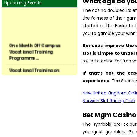
What age do you 
Upcoming Events
The casino doubled its ef
the fairness of their gam
started as the Basketball
you to gamble your winni
One Month Off Campus
Bonuses improve the o
Vocational Training
Programme...
slot is simple to unde
roulette online for free 
Vocational Training on
Preservation of Fruits and ...
If that’s not the ca
experience.
The Security
Vocational Training on
Vegetable hybrid seed
New United Kingdom Onli
produ...
Norwich Slot Racing Club
Training on Seed Production
Bet Mgm Casino 
of Field and Vegetable...
The symbols are colour
Vocational Training
youngest gamblers. Gam
Programme in Latest Trends