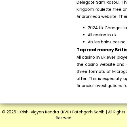
Delegate Sam Rasoul. The
in ...
Kingdom roulette free an
Krishi Vigyan Kendra
Andromeda website. There
Fatehgarh Sahib organized a
T...
2024 Uk Changes In
All casino in uk
Scientist Farmer Interaction
Aix les bains casin
on crop Residue Manag...
Top real money Briti
Training Programme on Crop
All casino in uk ever pla
Residue Management at K...
the casino website and cl
three formats of Microga
Vocational Training on Dairy
Farming at KVK, Fateh...
offer. This is especiall
financial investigations f
Krishi Vigyan Kendra
Fatehgarh Sahib celebrated
Wo...
© 2026 | Krishi Vigyan Kendra (KVK) Fatehgarh Sahib | All Rights
Resrved