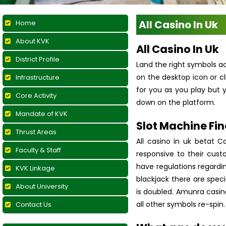
All Casino In Uk
Home
About KVK
All Casino In Uk
District Profile
Land the right symbols acr
on the desktop icon or c
Infrastructure
for you as you play but
Core Activity
down on the platform.
Mandate of KVK
Slot Machine Fi
Thrust Areas
All casino in uk betat 
Faculty & Staff
responsive to their cust
have regulations regardi
KVK Linkage
blackjack there are speci
About University
is doubled. Amunra casin
all other symbols re-spin.
Contact Us