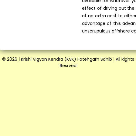
available for whatever 
effect of driving out the
at no extra cost to eithe
advantage of this advant
unscrupulous offshore co
© 2026 | Krishi Vigyan Kendra (KVK) Fatehgarh Sahib | All Rights
Resrved