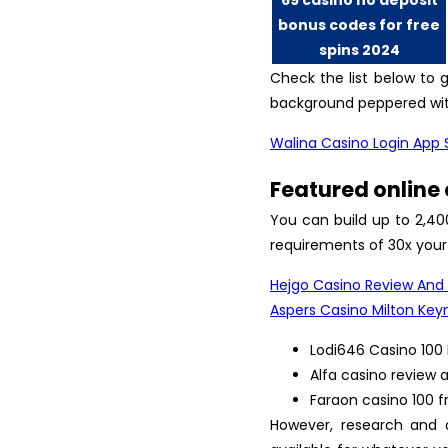
69 casino no deposit
in ...
bonus codes for free
spins 2024
Krishi Vigyan Kendra
Fatehgarh Sahib organized a
Check the list below to 
T...
background peppered with
Scientist Farmer Interaction
Walina Casino Login App 
on crop Residue Manag...
Featured online
Training Programme on Crop
Residue Management at K...
You can build up to 2,40
requirements of 30x your 
Vocational Training on Dairy
Farming at KVK, Fateh...
Hejgo Casino Review And
Aspers Casino Milton Key
Krishi Vigyan Kendra
Fatehgarh Sahib celebrated
Lodi646 Casino 100
Wo...
Alfa casino review 
Faraon casino 100 f
However, research and 