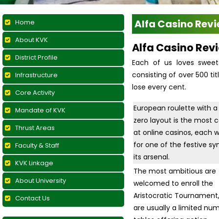
Alfa Casino Rev
Home
About KVK
Alfa Casino Rev
District Profile
Each of us loves sweet
consisting of over 500 ti
Infrastructure
lose every cent.
Core Activity
European roulette with a 
Mandate of KVK
zero layout is the mos
Thrust Areas
at online casinos, each w
for one of the festive sy
Faculty & Staff
its arsenal.
KVK Linkage
The most ambitious are
About University
welcomed to enroll the
Aristocratic Tournament,
Contact Us
are usually a limited nu