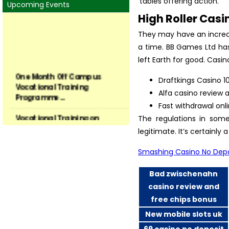
tables offering action.
Upcoming Events
High Roller Casi
They may have an increas
a time. BB Games Ltd has
left Earth for good. Casi
One Month Off Campus
Vocational Training
Draftkings Casino 1
Programme...
Alfa casino review 
Fast withdrawal onl
Vocational Training on
The regulations in some
Preservation of Fruits and ...
legitimate. It’s certainly 
Vocational Training on
Vegetable hybrid seed
Smashing Casino No Depo
produ...
Bad zwischenahn
Training on Seed Production
casino review and
of Field and Vegetable...
free chips bonus
Vocational Training
New mobile slots uk
Programme in Latest Trends