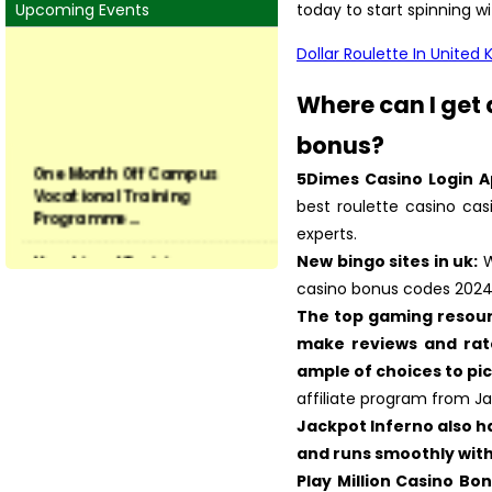
Upcoming Events
today to start spinning w
Dollar Roulette In United
Where can I get 
bonus?
One Month Off Campus
Vocational Training
5Dimes Casino Login A
Programme...
best roulette casino ca
experts.
Vocational Training on
New bingo sites in uk:
W
Preservation of Fruits and ...
casino bonus codes 2024 
Vocational Training on
The top gaming resour
Vegetable hybrid seed
make reviews and rate
produ...
ample of choices to pic
affiliate program from Jac
Training on Seed Production
of Field and Vegetable...
Jackpot Inferno also h
and runs smoothly with
Vocational Training
Play Million Casino Bo
Programme in Latest Trends