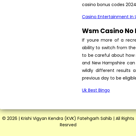
casino bonus codes 2024 
in ...
Casino Entertainment In 
Krishi Vigyan Kendra
Fatehgarh Sahib organized a
Wsm Casino No D
T...
If youre more of a recr
Scientist Farmer Interaction
ability to switch from th
on crop Residue Manag...
to be careful about how 
Training Programme on Crop
and New Hampshire can g
Residue Management at K...
wildly different result
previous day to be eligib
Vocational Training on Dairy
Farming at KVK, Fateh...
Uk Best Bingo
Krishi Vigyan Kendra
Fatehgarh Sahib celebrated
Wo...
© 2026 | Krishi Vigyan Kendra (KVK) Fatehgarh Sahib | All Rights
Resrved