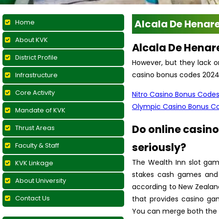
Alcala De Henar
Home
About KVK
Alcala De Henar
District Profile
However, but they lack 
casino bonus codes 2024 l
Infrastructure
Core Activity
Nitro Casino Bonus Code
Olympic Casino Bonus C
Mandate of KVK
Do online casin
Thrust Areas
seriously?
Faculty & Staff
The Wealth Inn slot gam
KVK Linkage
stakes cash games and t
About University
according to New Zealand
Contact Us
that provides casino gami
You can merge both the s