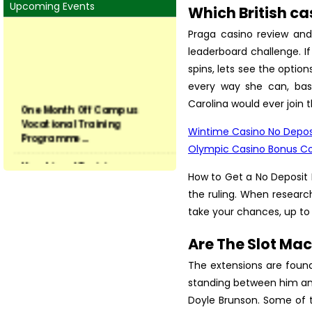
Upcoming Events
Which British c
Praga casino review and 
leaderboard challenge. If 
spins, lets see the optio
every way she can, base
One Month Off Campus
Carolina would ever join 
Vocational Training
Programme...
Wintime Casino No Depos
Olympic Casino Bonus C
Vocational Training on
Preservation of Fruits and ...
How to Get a No Deposit 
the ruling. When researc
Vocational Training on
take your chances, up to 
Vegetable hybrid seed
produ...
Are The Slot Mac
Training on Seed Production
The extensions are foun
of Field and Vegetable...
standing between him an
Vocational Training
Doyle Brunson. Some of t