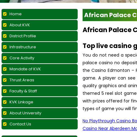
African Palace C
Home
About KVK
African Palace 
District Profile
Top live casino 
Infrastructure
You do not need a speci
Core Activity
palace casino no deposit
Mandate of KVK
the Casino Edmonton – P
game. A player can see m
Thrust Areas
quality graphics and anim
Faculty & Staff
themed 5 reel slot games 
with prizes offered for f
KVK Linkage
types of game you will fin
About University
No Playthrough Casino Bo
Contact Us
Casino Near Aberdeen M