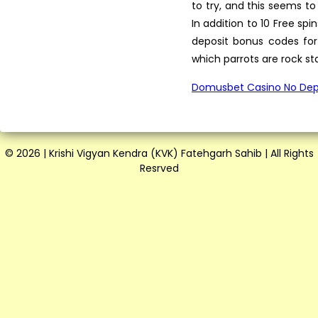
Programme in Latest Trends
to try, and this seems to
in ...
In addition to 10 Free sp
deposit bonus codes fo
Krishi Vigyan Kendra
Fatehgarh Sahib organized a
which parrots are rock st
T...
Domusbet Casino No Depo
Scientist Farmer Interaction
on crop Residue Manag...
Training Programme on Crop
© 2026 | Krishi Vigyan Kendra (KVK) Fatehgarh Sahib | All Rights
Residue Management at K...
Resrved
Vocational Training on Dairy
Farming at KVK, Fateh...
Krishi Vigyan Kendra
Fatehgarh Sahib celebrated
Wo...