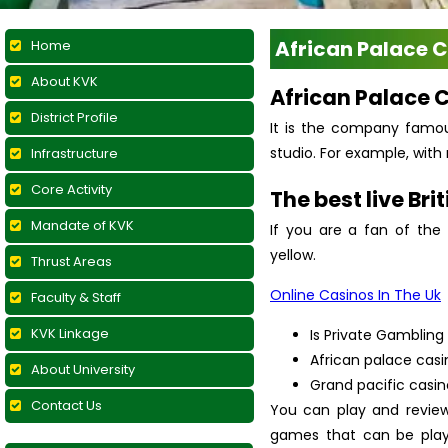
African Palace 
Home
About KVK
African Palace 
District Profile
It is the company famou
studio. For example, wi
Infrastructure
Core Activity
The best live Bri
Mandate of KVK
If you are a fan of the 
yellow.
Thrust Areas
Online Casinos In The Uk
Faculty & Staff
KVK Linkage
Is Private Gambling 
African palace cas
About University
Grand pacific casin
Contact Us
You can play and review 
games that can be play