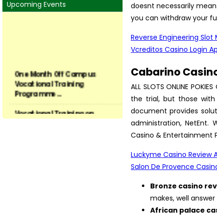
Upcoming Events
doesnt necessarily mean 
you can withdraw your fu
Reverse Engineering Slot
Vcreditos Casino Login A
One Month Off Campus
Cabarino Casino
Vocational Training
Programme...
ALL SLOTS ONLINE POKIES 
the trial, but those wit
Vocational Training on
document provides solut
Preservation of Fruits and ...
administration, NetEnt.
Casino & Entertainment P
Vocational Training on
Vegetable hybrid seed
Luckyme Casino Review A
produ...
Salon De Provence Casin
Training on Seed Production
of Field and Vegetable...
Bronze casino rev
makes, well answer 
Vocational Training
African palace c
Programme in Latest Trends