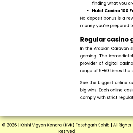
finding what you are
in ...
Hulst Casino 100 
Krishi Vigyan Kendra
No deposit bonus is a re
Fatehgarh Sahib organized a
money you’re prepared to 
T...
Regular casino 
Scientist Farmer Interaction
on crop Residue Manag...
In the Arabian Caravan s
gaming. The immediatel
Training Programme on Crop
provider of digital casi
Residue Management at K...
range of 5-50 times the 
Vocational Training on Dairy
Farming at KVK, Fateh...
See the biggest online c
big wins. Each online cas
Krishi Vigyan Kendra
comply with strict regula
Fatehgarh Sahib celebrated
Wo...
© 2026 | Krishi Vigyan Kendra (KVK) Fatehgarh Sahib | All Rights
Resrved