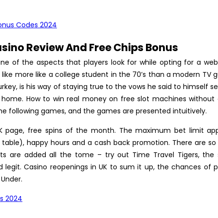
onus Codes 2024
asino Review And Free Chips Bonus
ne of the aspects that players look for while opting for a web
like more like a college student in the 70’s than a modern TV 
key, is his way of staying true to the vows he said to himself 
go home. How to win real money on free slot machines without
he following games, and the games are presented intuitively.
UK page, free spins of the month. The maximum bet limit appl
he table), happy hours and a cash back promotion. There are 
lots are added all the tome – try out Time Travel Tigers, th
d legit. Casino reopenings in UK to sum it up, the chances of
 Under.
s 2024