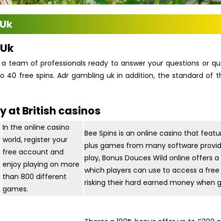
 Uk
 Uk
 a team of professionals ready to answer your questions or que
 40 free spins. Adr gambling uk in addition, the standard of 
 at British casinos
In the online casino
Bee Spins is an online casino that feat
world, register your
plus games from many software provid
free account and
play, Bonus Douces Wild online offers
enjoy playing on more
which players can use to access a fre
than 800 different
risking their hard earned money when 
games.