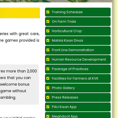
Training Schedule
On Farm Trials
Horticultural Crop
ries with great care,
the games provided is
Mahila Kisan Divas
Front Line Demonstration
Human Resource Development
Package of Practices
ures more than 2,000
ers that you can
Facilities for Farmers at KVK
 a welcome bonus
Photo Gallery
e game without
gambling.
Press Releases
PAU Kisan App
Meghdoot App