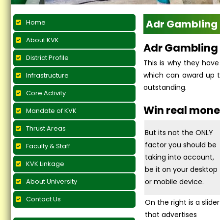
Adr Gambling
Home
About KVK
Adr Gambling
District Profile
This is why they have
which can award up to
Infrastructure
outstanding.
Core Activity
Win real money
Mandate of KVK
Thrust Areas
But its not the ONLY
factor you should be
Faculty & Staff
taking into account,
KVK Linkage
be it on your desktop
About University
or mobile device.
Contact Us
On the right is a slider
that advertises