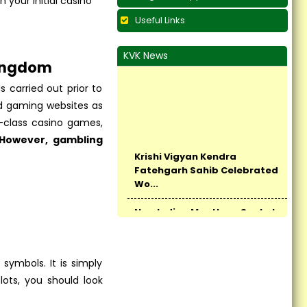
 your initial casino
Useful Links
KVK News
Kingdom
s carried out prior to
red gaming websites as
t-class casino games,
However, gambling
Krishi Vigyan Kendra
Fatehgarh Sahib Celebrated
Wo...
New Indian Manthan: Sankalp
Se Siddhi organized by...
Monitoring Team Visited
Cluster FLDs of Summer Moo...
symbols. It is simply
Vocational Training on
lots, you should look
Preservation of Fruits and ...