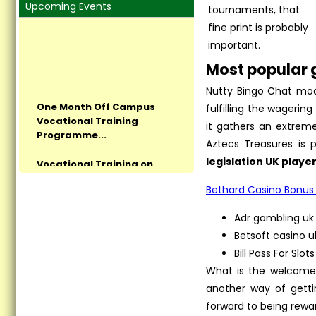
Upcoming Events
tournaments, that
fine print is probably
important.
Most popular 
Nutty Bingo Chat mode
One Month Off Campus
Vocational Training
fulfilling the wagerin
Programme...
it gathers an extreme
Aztecs Treasures is 
Vocational Training on
legislation UK playe
Preservation of Fruits and ...
Bethard Casino Bonus
Vocational Training on
Vegetable hybrid seed
Adr gambling uk
produ...
Betsoft casino u
Training on Seed Production
Bill Pass For Slo
of Field and Vegetable...
What is the welcome 
another way of getti
Vocational Training
Programme in Latest Trends
forward to being rewa