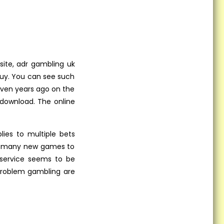
Vocational training
programme on Bee Keeping:
Self...
KVK Fatehgarh Sahib organize
Harvest Field Day...
site, adr gambling uk
guy. You can see such
KVK Scientists participate in
seven years ago on the
Kisan Kalyan Karyash...
 download. The online
A Farmer Scientist Field
Functionaries Interactive...
ies to multiple bets
Live Webcast of Honorable
so many new games to
Prime Minister Address t...
e service seems to be
 problem gambling are
Slogan writing competition on
importance of Breast...