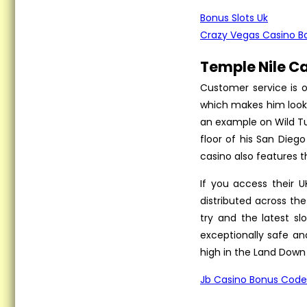
in ...
Bonus Slots Uk
Krishi Vigyan Kendra
Crazy Vegas Casino B
Fatehgarh Sahib organized a
T...
Temple Nile C
Scientist Farmer Interaction
Customer service is o
on crop Residue Manag...
which makes him look 
an example on Wild Tur
Training Programme on Crop
floor of his San Die
Residue Management at K...
casino also features t
Vocational Training on Dairy
If you access their 
Farming at KVK, Fateh...
distributed across t
Krishi Vigyan Kendra
try and the latest s
Fatehgarh Sahib celebrated
exceptionally safe an
Wo...
high in the Land Down
Jb Casino Bonus Code