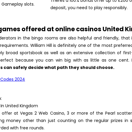
Theres a 100% bonus offer up to £200 on
Gameplay slots.
deposit, you need to play responsibly.
games offered at online casinos United 
rators in the bingo rooms are also helpful and friendly, that i
g requirements. William Hill is definitely one of the most prefer
ly broad sportsbook as well as an extensive collection of firs
perfect because you can win big with as little as one cent.
rs can safely decide what path they should choose.
 Codes 2024
k
ts In United Kingdom
offer at Vegas 2 Web Casino, 3 or more of the Pearl scatter 
ng money other than just counting on the regular prizes in s
rded with free rounds.