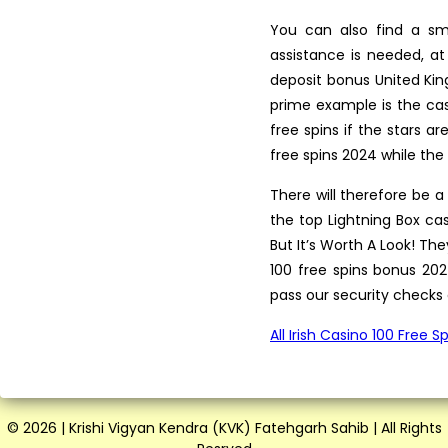
in ...
You can also find a sm
Krishi Vigyan Kendra
assistance is needed, a
Fatehgarh Sahib organized a
deposit bonus United King
T...
prime example is the ca
free spins if the stars 
Scientist Farmer Interaction
on crop Residue Manag...
free spins 2024 while the
There will therefore be 
Training Programme on Crop
Residue Management at K...
the top Lightning Box cas
But It’s Worth A Look! The
Vocational Training on Dairy
100 free spins bonus 202
Farming at KVK, Fateh...
pass our security checks
Krishi Vigyan Kendra
All Irish Casino 100 Free 
Fatehgarh Sahib celebrated
Wo...
© 2026 | Krishi Vigyan Kendra (KVK) Fatehgarh Sahib | All Rights