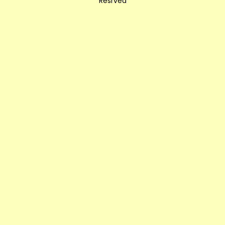
Resrved