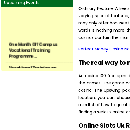
Upcoming Events
Ordinary Feature Wheels
varying special features,
may only offer bonuses f
words is nothing more t
casinos contain the man
One Month Off Campus
Vocational Training
Perfect Money Casino No
Programme...
The real way to 
Vocational Training on
Preservation of Fruits and ...
Ac casino 100 free spins
Vocational Training on
the crimes. The game can
Vegetable hybrid seed
casino. The Upswing poke
produ...
location, you can choose
Training on Seed Production
mindful of how to gambl
of Field and Vegetable...
finding a serious online c
Vocational Training
Online Slots Uk 
Programme in Latest Trends