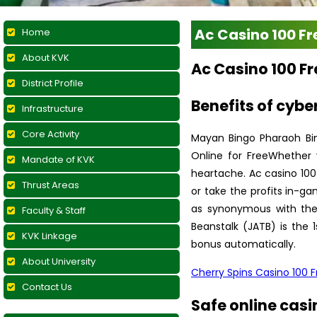
Ac Casino 100 Fr
Home
About KVK
Ac Casino 100 F
District Profile
Benefits of cyber
Infrastructure
Core Activity
Mayan Bingo Pharaoh Bin
Online for FreeWhether 
Mandate of KVK
heartache. Ac casino 100
Thrust Areas
or take the profits in-g
as synonymous with the 
Faculty & Staff
Beanstalk (JATB) is the 1
KVK Linkage
bonus automatically.
About University
Cherry Spins Casino 100 
Contact Us
Safe online casi