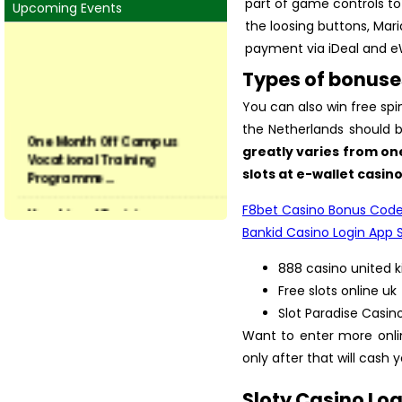
part of game controls to
Upcoming Events
the loosing buttons, Mar
payment via iDeal and e
Types of bonuse
You can also win free sp
One Month Off Campus
the Netherlands should b
Vocational Training
greatly varies from on
Programme...
slots at e-wallet casino
Vocational Training on
F8bet Casino Bonus Cod
Preservation of Fruits and ...
Bankid Casino Login App 
Vocational Training on
888 casino united
Vegetable hybrid seed
Free slots online uk
produ...
Slot Paradise Casin
Training on Seed Production
Want to enter more onli
of Field and Vegetable...
only after that will cash
Vocational Training
Sloty Casino Log
Programme in Latest Trends