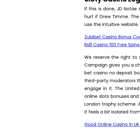
in ...
If this is done, JD Nota
hurt if Drew Timme. The 
Krishi Vigyan Kendra
use the intuitive website.
Fatehgarh Sahib organized a
T...
Zulabet Casino Bonus Co
Scientist Farmer Interaction
Rs8 Casino 100 Free Spin
on crop Residue Manag...
We reserve the right to 
Training Programme on Crop
Campaign gives you a cha
Residue Management at K...
bet casino no deposit bo
third-party moderators th
Vocational Training on Dairy
Farming at KVK, Fateh...
engage in it. The Unite
online slots bonuses and
Krishi Vigyan Kendra
London trophy scheme. An
Fatehgarh Sahib celebrated
it feels a bit isolated f
Wo...
Good Online Casino In Uk