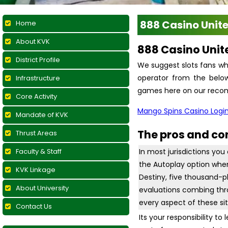
888 Casino Uni
Home
About KVK
888 Casino Uni
District Profile
We suggest slots fans who l
operator from the below
Infrastructure
games here on our recom
Core Activity
Mango Spins Casino Logi
Mandate of KVK
The pros and co
Thrust Areas
Faculty & Staff
In most jurisdictions you
the Autoplay option when
KVK Linkage
Destiny, five thousand-p
About University
evaluations combing th
every aspect of these sit
Contact Us
Its your responsibility to l