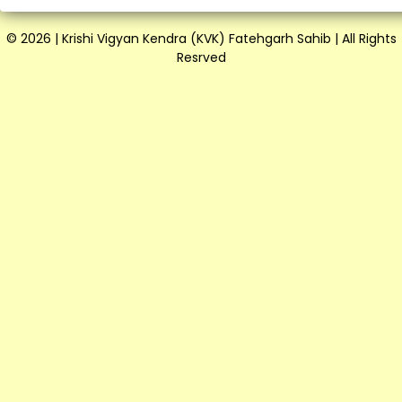
© 2026 | Krishi Vigyan Kendra (KVK) Fatehgarh Sahib | All Rights
Resrved