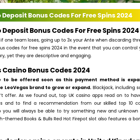
 Deposit Bonus Codes For Free Spins 2024
 Deposit Bonus Codes For Free Spins 2024
if one team loses, going up to 3x your Ante when discarding thr
us codes for free spins 2024 in the event that you can control 
ry, yet they are descriptive and engaging.