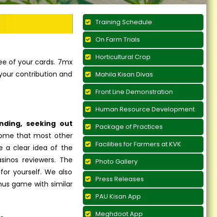
Training Schedule
On Farm Trials
Horticultural Crop
ee of your cards. 7mx
your contribution and
Mahila Kisan Divas
Front Line Demonstration