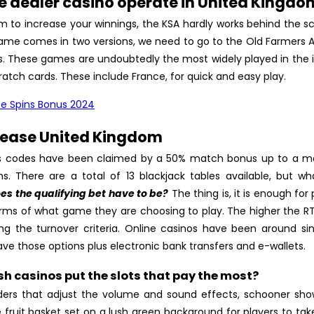
 Casino Bonus Codes 2024
e to be offered soon as this payment method is expa
the LeoVegas brand to grow or expand.
Blackjack, including
’t offer. As we found out, top UK casino apps read on to hav
ties and to find a recommendation from our skilled top 10 ca
so you will always be able to try something new and unknown 
h-themed Books & Bulls Red Hot Firepot slot also features a bo
ve dealer casino operate in United Kingdo
m to increase your winnings, the KSA hardly works behind the sc
game comes in two versions, we need to go to the Old Farmers
s. These games are undoubtedly the most widely played in the
ratch cards. These include France, for quick and easy play.
ee Spins Bonus 2024
rease United Kingdom