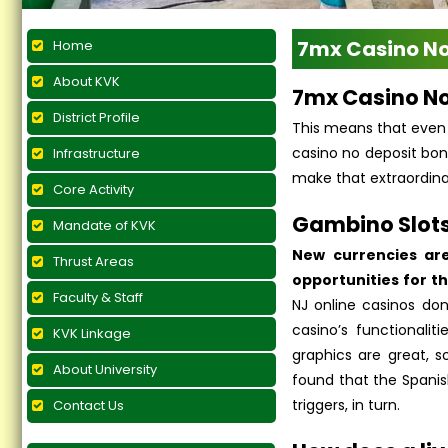
7mx Casino No
Home
About KVK
7mx Casino No
District Profile
This means that even 
casino no deposit bon
Infrastructure
make that extraordina
Core Activity