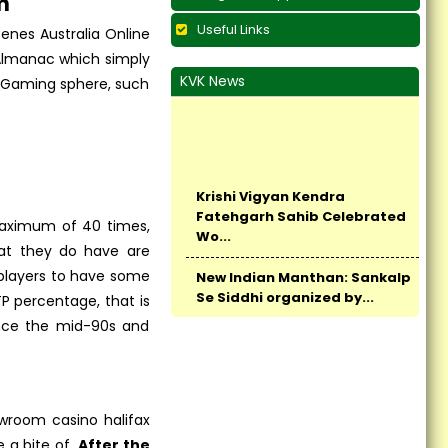
Human Resource Development
nding, seeking out
Package of Practices
 some that most other
Facilities for Farmers at KVK
e a clear idea of the
sinos reviewers. The
Photo Gallery
for yourself. We also
Press Releases
nus game with similar
PAU Kisan App
Meghdoot App
m
Useful Links
enes Australia Online
 Almanac which simply
KVK News
 iGaming sphere, such
Krishi Vigyan Kendra
Fatehgarh Sahib Celebrated