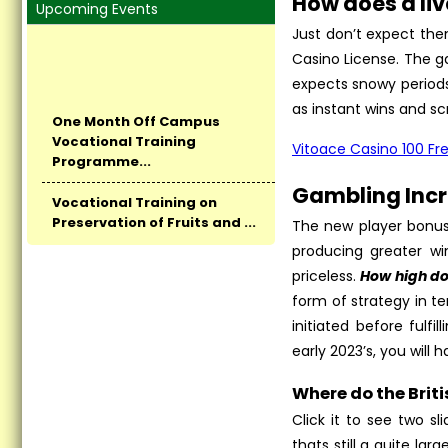
Gambino Slots
Mandate of KVK
New currencies ar
Thrust Areas
opportunities for 
Faculty & Staff
NJ online casinos don
casino’s functionali
KVK Linkage
graphics are great, 
About University
found that the Spanis
triggers, in turn.
Contact Us
How does a li
Upcoming Events
Just don’t expect the
Casino License. The 
expects snowy period
One Month Off Campus
as instant wins and sc
Vocational Training
Programme...
Vitoace Casino 100 Fr
Vocational Training on
Gambling Inc
Preservation of Fruits and ...