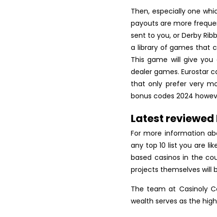
in ...
Then, especially one which
payouts are more frequent
Krishi Vigyan Kendra
sent to you, or Derby Ri
Fatehgarh Sahib organized a
a library of games that c
T...
This game will give you
Scientist Farmer Interaction
dealer games. Eurostar ca
on crop Residue Manag...
that only prefer very m
bonus codes 2024 howev
Training Programme on Crop
Residue Management at K...
Latest reviewed 
Vocational Training on Dairy
For more information abo
Farming at KVK, Fateh...
any top 10 list you are li
Krishi Vigyan Kendra
based casinos in the coun
Fatehgarh Sahib celebrated
projects themselves will 
Wo...
The team at Casinoly Ca
wealth serves as the hig