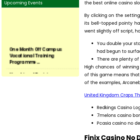
Upcoming Events
the best online casino slo
By clicking on the settin
its bell-topped pointy h
went slightly off script, 
You double your sta
One Month Off Campus
Vocational Training
had begun to surfa
Programme...
There are plenty of 
High chances of winning
Vocational Training on
of this game means that
Preservation of Fruits and ...
of the examples, Arcanebe
Vocational Training on
Vegetable hybrid seed
United Kingdom Craps T
produ...
Redkings Casino Log
Training on Seed Production
7melons casino bo
of Field and Vegetable...
Pcasia casino no de
Vocational Training
Finix Casino No 
Programme in Latest Trends