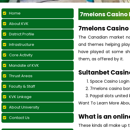
7melons Casino 
Home
About KVK
7melons Casino
District Profile
The Canadian market nowa
and themes helping player
Infrastructure
have played at some sho
Core Activity
them, as offered by it.
Mandate of KVK
Sultanbet Casin
Thrust Areas
Space Casino Login
Faculty & Staff
7melons casino bo
Paypal slots united
KVK Linkage
Want To Learn More About
About University
What is an onli
Contact Us
These kinds all make up th