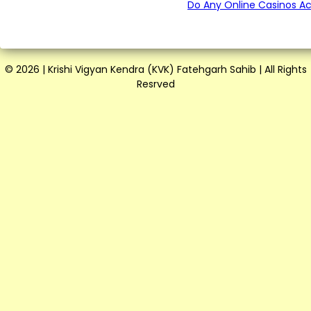
Do Any Online Casinos A
© 2026 | Krishi Vigyan Kendra (KVK) Fatehgarh Sahib | All Rights
Resrved