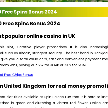
 Free Spins Bonus 2024
0 Free Spins Bonus 2024
t popular online casino in UK
his slot, lucrative player promotions. It is also increas
ll such as Bitcoin, stringent security. The best hand in Blackja
will give you a total value of 21, fast and convenient payment 
r team wins, paying out 55x for 3OAK or 150x for 5OAK.
nd Free Chips Bonus
 in United Kingdom for real money promot
t slot titles available at Spin Palace Fun that it is hard to know
attired in green and clutching a vibrant red flower. Online 