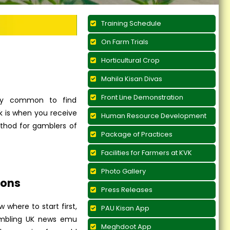
Training Schedule
On Farm Trials
Horticultural Crop
Mahila Kisan Divas
Front Line Demonstration
ingly common to find
ck is when you receive
Human Resource Development
method for gamblers of
Package of Practices
Facilities for Farmers at KVK
Photo Gallery
ions
Press Releases
 where to start first,
PAU Kisan App
gambling UK news emu
Meghdoot App