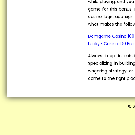
while playing, and yo
in ...
game for this bonus, N
Krishi Vigyan Kendra
casino login app sign 
Fatehgarh Sahib organized a
what makes the followi
T...
Domgame Casino 100 
Scientist Farmer Interaction
Lucky7 Casino 100 Fre
on crop Residue Manag...
Always keep in mind 
Training Programme on Crop
Residue Management at K...
Specializing in buildi
wagering strategy, a
Vocational Training on Dairy
come to the right plac
Farming at KVK, Fateh...
Krishi Vigyan Kendra
Fatehgarh Sahib celebrated
Wo...
© 2