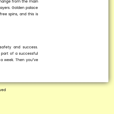
t change from the main
Vocational training
players. Golden palace
programme on Bee Keeping:
ree spins, and this is
Self...
KVK Fatehgarh Sahib organize
Harvest Field Day...
KVK Scientists participate in
Kisan Kalyan Karyash...
 safety and success.
s part of a successful
A Farmer Scientist Field
s a week. Then you”ve
Functionaries Interactive...
Live Webcast of Honorable
Prime Minister Address t...
Slogan writing competition on
rved
importance of Breast...