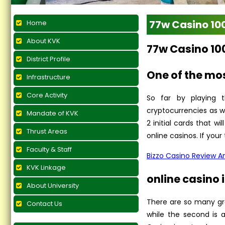
77w Casino 100
Home
About KVK
77w Casino 10
District Profile
One of the mos
Infrastructure
Core Activity
So far by playing t
cryptocurrencies as we
Mandate of KVK
2 initial cards that 
Thrust Areas
online casinos. If you
Faculty & Staff
Bizzo Casino Review A
KVK Linkage
online casino
About University
There are so many grea
Contact Us
while the second is 