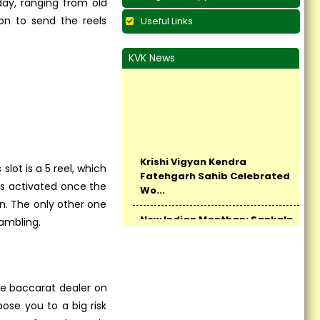
ay, ranging from old
on to send the reels
Useful Links
KVK News
Krishi Vigyan Kendra
Fatehgarh Sahib Celebrated
lot is a 5 reel, which
Wo...
is activated once the
New Indian Manthan: Sankalp
on. The only other one
Se Siddhi organized by...
gambling.
Monitoring Team Visited
Cluster FLDs of Summer Moo...
ale baccarat dealer on
Vocational Training on
Preservation of Fruits and ...
pose you to a big risk