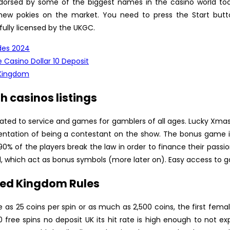
ndorsed by some of the biggest names in the casino world tod
 new pokies on the market. You need to press the Start butt
 fully licensed by the UKGC.
des 2024
 Casino Dollar 10 Deposit
 Kingdom
h casinos listings
ated to service and games for gamblers of all ages. Lucky Xmas s
sentation of being a contestant on the show. The bonus game 
0% of the players break the law in order to finance their passi
 1, which act as bonus symbols (more later on). Easy access to 
ted Kingdom Rules
e as 25 coins per spin or as much as 2,500 coins, the first fem
0 free spins no deposit UK its hit rate is high enough to not ex