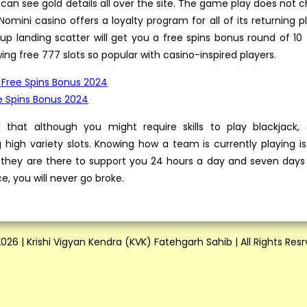
u can see gold details all over the site. The game play does no
omini casino offers a loyalty program for all of its returning 
up landing scatter will get you a free spins bonus round of 10 f
ng free 777 slots so popular with casino-inspired players.
Free Spins Bonus 2024
e Spins Bonus 2024
that although you might require skills to play blackjack,
ng high variety slots. Knowing how a team is currently playing i
s they are there to support you 24 hours a day and seven day
e, you will never go broke.
026 | Krishi Vigyan Kendra (KVK) Fatehgarh Sahib | All Rights Res