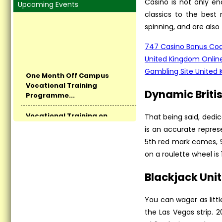
Casino is not only e
Upcoming Events
classics to the best
spinning, and are also
747 Casino Bonus Co
United Kingdom Online
One Month Off Campus
Gambling Site United
Vocational Training
Programme...
Dynamic Britis
Vocational Training on
Preservation of Fruits and ...
That being said, dedic
is an accurate repre
Vocational Training on
5th red mark comes, 9
Vegetable hybrid seed
on a roulette wheel is
produ...
Training on Seed Production
Blackjack Uni
of Field and Vegetable...
You can wager as littl
Vocational Training
the Las Vegas strip. 2
Programme in Latest Trends