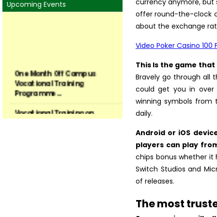
currency anymore, but s
Upcoming Events
offer round-the-clock 
about the exchange rat
Video Poker Casino 100 
This Is the game that
One Month Off Campus
Vocational Training
Bravely go through all 
Programme...
could get you in over
winning symbols from th
Vocational Training on
daily.
Preservation of Fruits and ...
Android or iOS device
Vocational Training on
Vegetable hybrid seed
players can play from
produ...
chips bonus whether it h
Switch Studios and Mic
Training on Seed Production
of releases.
of Field and Vegetable...
The most truste
Vocational Training
Programme in Latest Trends