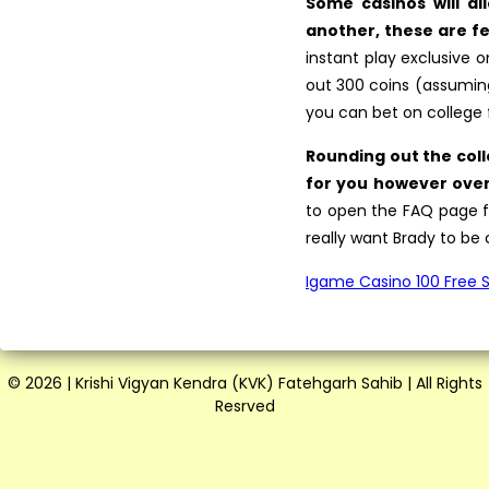
Some casinos will a
in ...
another, these are fe
Krishi Vigyan Kendra
instant play exclusive 
Fatehgarh Sahib organized a
out 300 coins (assuming 
T...
you can bet on college 
Scientist Farmer Interaction
Rounding out the coll
on crop Residue Manag...
for you however ove
to open the FAQ page fi
Training Programme on Crop
Residue Management at K...
really want Brady to be
Vocational Training on Dairy
Igame Casino 100 Free 
Farming at KVK, Fateh...
Krishi Vigyan Kendra
Fatehgarh Sahib celebrated
© 2026 | Krishi Vigyan Kendra (KVK) Fatehgarh Sahib | All Rights
Wo...
Resrved