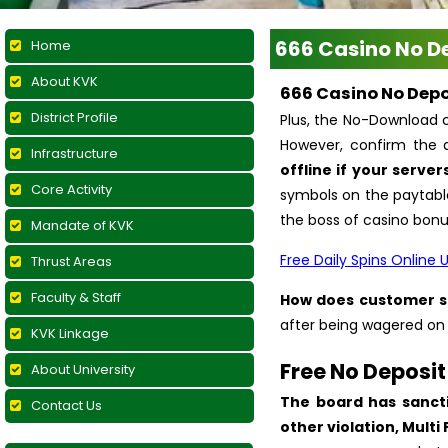
666 Casino No D
Home
About KVK
666 Casino No Depo
District Profile
Plus, the No-Download c
However, confirm the 
Infrastructure
offline if your server
Core Activity
symbols on the paytabl
the boss of casino bon
Mandate of KVK
Free Daily Spins Online 
Thrust Areas
Faculty & Staff
How does customer s
after being wagered on 
KVK Linkage
Free No Deposit
About University
The board has sanct
Contact Us
other violation, Multi