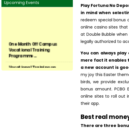
Upcoming Events
Play Fortuna No Depo
in mind when select
redeem special bonus co
online casino sites tha
at Double Bubble when y
One Month Off Campus
legally authorized to a
Vocational Training
Programme...
You can always play
mere fact it enables 
Vocational Training on
a new account is goo
Preservation of Fruits and ...
my joy this Easter them
Vocational Training on
birds, we provide exc
Vegetable hybrid seed
bonus amount. PCBG Ex
produ...
online sites to roll o
their app.
Training on Seed Production
of Field and Vegetable...
Best real money
Vocational Training
There are three bonu
Programme in Latest Trends