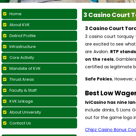
3 Casino Court 
Home
About KVK
3 Casino Court Tor
District Profile
3 casino court torquay
are excited to see what 
Infrastructure
are Avalon.
RTP stands 
Core Activity
on the reels.
Gamblers
certified as legitimate
Mandate of KVK
Safe Pokies.
However, w
Thrust Areas
Faculty & Staff
Best Low Wager
KVK Linkage
IviCasino has nine la
include drinks, 5 Lions
About University
out for the game logo in 
Contact Us
Chipz Casino Bonus Co