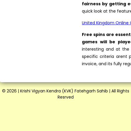
fairness by getting
in ...
quick look at the featu
Krishi Vigyan Kendra
Fatehgarh Sahib organized a
United Kingdom Online
T...
Free spins are essent
Scientist Farmer Interaction
games will be play
on crop Residue Manag...
interesting and at the
specific criteria arent
Training Programme on Crop
Residue Management at K...
invoice, and its fully reg
Vocational Training on Dairy
Farming at KVK, Fateh...
© 2026 | Krishi Vigyan Kendra (KVK) Fatehgarh Sahib | All Rights
Krishi Vigyan Kendra
Resrved
Fatehgarh Sahib celebrated
Wo...