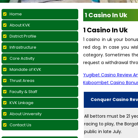
1 Casino In Uk
Home
About KVK
1 Casino In Uk
District Profile
1 casino in uk your bon
red dog. In case you wis
Infrastructure
category. Sometimes they 
Core Activity
request a withdrawal thr
Mandate of KVK
Yugibet Casino Review A
Thrust Areas
Kaboombet Casino Bonu
Faculty & Staff
Conquer Casino Rev
KVK Linkage
About University
All bettors must be 21 ye
racing to play, the Borga
Contact Us
public in late July.