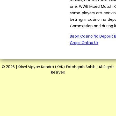
rebuild, but we must wait
one. WWE Mixed Match Cha
some players are convinc
betmgm casino no depos
Commission and during its
Bison Casino No Deposit 
Craps Online Uk
© 2026 | Krishi Vigyan Kendra (KVK) Fatehgarh Sahib | All Rights
Resrved