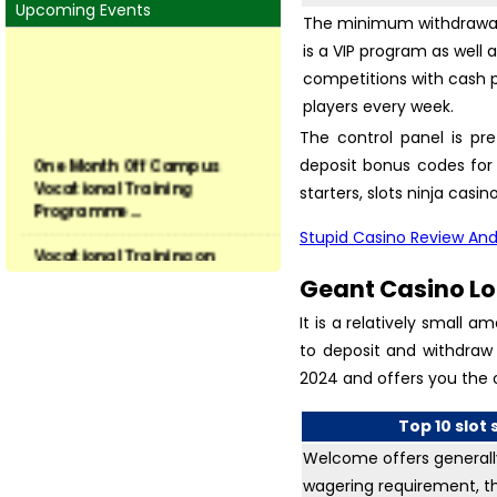
Upcoming Events
The minimum withdrawal 
is a VIP program as well
competitions with cash pr
players every week.
The control panel is pr
One Month Off Campus
deposit bonus codes for 
Vocational Training
Programme...
starters, slots ninja casi
Vocational Training on
Stupid Casino Review And
Preservation of Fruits and ...
Geant Casino Lo
Vocational Training on
It is a relatively small
Vegetable hybrid seed
produ...
to deposit and withdraw
2024 and offers you the o
Training on Seed Production
of Field and Vegetable...
Top 10 slot 
Welcome offers general
Vocational Training
Programme in Latest Trends
wagering requirement, t