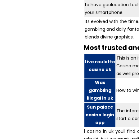
in ...
to have geolocation tec
your smartphone.
Krishi Vigyan Kendra
Its evolved with the time
Fatehgarh Sahib organized a
T...
gambling and daily fanta
blends divine graphics.
Scientist Farmer Interaction
Most trusted and
on crop Residue Manag...
This is an
Training Programme on Crop
Live roulette
Residue Management at K...
Casino mak
casino uk
as well gr
Vocational Training on Dairy
Was
Farming at KVK, Fateh...
gambling
How to win
Krishi Vigyan Kendra
illegal in uk
Fatehgarh Sahib celebrated
Sun palace
Wo...
The intere
casino login
start a co
app
1 casino in uk youll fin